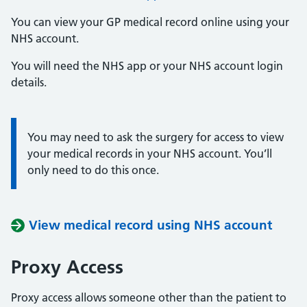
You can view your GP medical record online using your
NHS account.
You will need the NHS app or your NHS account login
details.
You may need to ask the surgery for access to view
Information:
your medical records in your NHS account. You’ll
only need to do this once.
View medical record using NHS account
Proxy Access
Proxy access allows someone other than the patient to