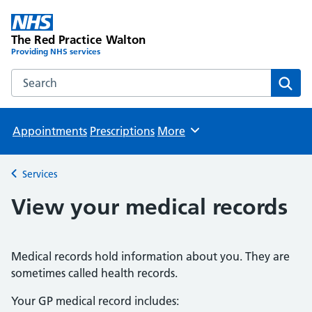
The Red Practice Walton
Providing NHS services
Search the The Red Practice Walton website
Sear
Appointments
Prescriptions
More
Browse
Services
Back to
View your medical records
Medical records hold information about you. They are
sometimes called health records.
Your GP medical record includes: