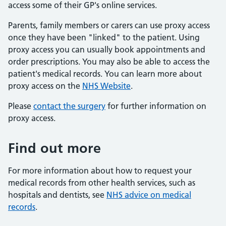
access some of their GP's online services.
Parents, family members or carers can use proxy access
once they have been "linked" to the patient. Using
proxy access you can usually book appointments and
order prescriptions. You may also be able to access the
patient's medical records. You can learn more about
proxy access on the
NHS Website
.
Please
contact the surgery
for further information on
proxy access.
Find out more
For more information about how to request your
medical records from other health services, such as
hospitals and dentists, see
NHS advice on medical
records
.