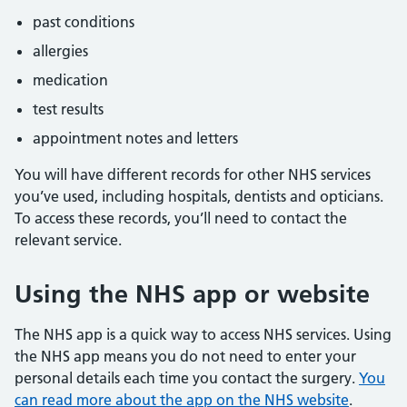
past conditions
allergies
medication
test results
appointment notes and letters
You will have different records for other NHS services
you’ve used, including hospitals, dentists and opticians.
To access these records, you’ll need to contact the
relevant service.
Using the NHS app or website
The NHS app is a quick way to access NHS services. Using
the NHS app means you do not need to enter your
personal details each time you contact the surgery.
You
can read more about the app on the NHS website
.