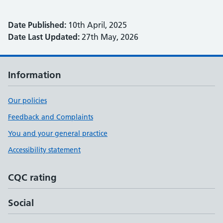
Date Published:
10th April, 2025
Date Last Updated:
27th May, 2026
Information
Our policies
Feedback and Complaints
You and your general practice
Accessibility statement
CQC rating
Social