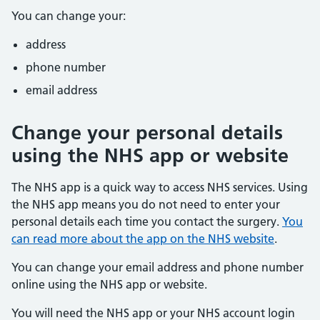
You can change your:
address
phone number
email address
Change your personal details
using the NHS app or website
The NHS app is a quick way to access NHS services. Using
the NHS app means you do not need to enter your
personal details each time you contact the surgery.
You
can read more about the app on the NHS website
.
You can change your email address and phone number
online using the NHS app or website.
You will need the NHS app or your NHS account login