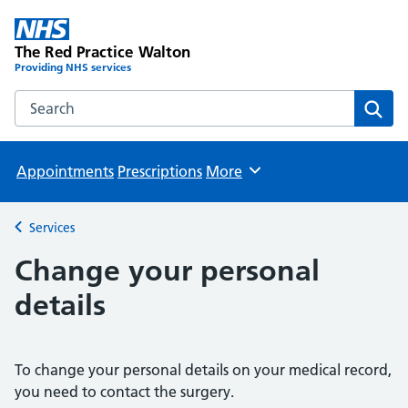
The Red Practice Walton
Providing NHS services
Search the The Red Practice Walton website
Sear
Appointments
Prescriptions
More
Browse
Services
Back to
Change your personal
details
To change your personal details on your medical record,
you need to contact the surgery.