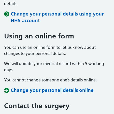
details.
Change your personal details using your
NHS account
Using an online form
You can use an online form to let us know about
changes to your personal details.
We will update your medical record within 5 working
days.
You cannot change someone else’s details online.
Change your personal details online
Contact the surgery