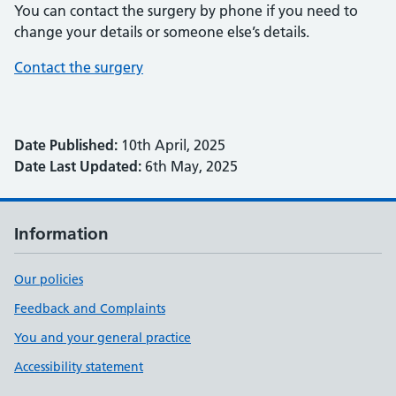
You can contact the surgery by phone if you need to
change your details or someone else’s details.
Contact the surgery
Date Published:
10th April, 2025
Date Last Updated:
6th May, 2025
Information
Our policies
Feedback and Complaints
You and your general practice
Accessibility statement