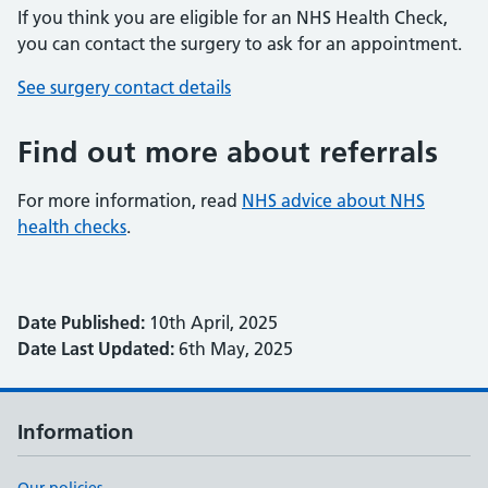
If you think you are eligible for an NHS Health Check,
you can contact the surgery to ask for an appointment.
See surgery contact details
Find out more about referrals
For more information, read
NHS advice about NHS
health checks
.
Date Published:
10th April, 2025
Date Last Updated:
6th May, 2025
Information