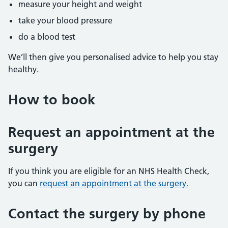
measure your height and weight
take your blood pressure
do a blood test
We’ll then give you personalised advice to help you stay
healthy.
How to book
Request an appointment at the
surgery
If you think you are eligible for an NHS Health Check,
you can
request an appointment at the surgery.
Contact the surgery by phone