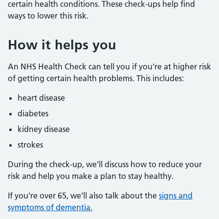
certain health conditions. These check-ups help find
ways to lower this risk.
How it helps you
An NHS Health Check can tell you if you're at higher risk
of getting certain health problems. This includes:
heart disease
diabetes
kidney disease
strokes
During the check-up, we’ll discuss how to reduce your
risk and help you make a plan to stay healthy.
If you're over 65, we’ll also talk about the
signs and
symptoms of dementia.