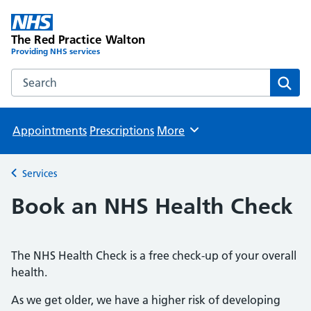
The Red Practice Walton
Providing NHS services
Search the The Red Practice Walton website
Sear
Appointments
Prescriptions
More
Browse
Services
Back to
Book an NHS Health Check
The NHS Health Check is a free check-up of your overall
health.
As we get older, we have a higher risk of developing