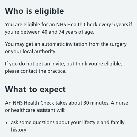
Who is eligible
You are eligible for an NHS Health Check every 5 years if
you're between 40 and 74 years of age.
You may get an automatic invitation from the surgery
or your local authority.
If you do not get an invite, but think you’re eligible,
please contact the practice.
What to expect
An NHS Health Check takes about 30 minutes. A nurse
or healthcare assistant will:
ask some questions about your lifestyle and family
history