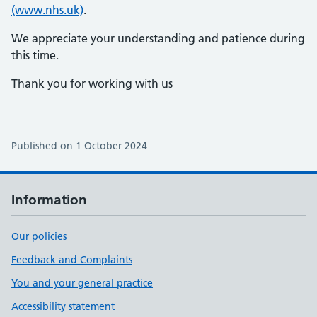
(www.nhs.uk)
.
We appreciate your understanding and patience during
this time.
Thank you for working with us
Published on 1 October 2024
Information
Our policies
Feedback and Complaints
You and your general practice
Accessibility statement