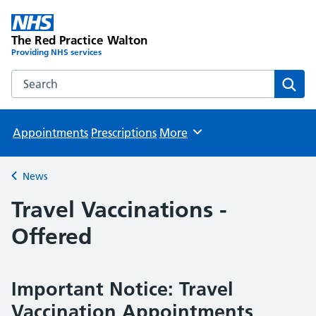
The Red Practice Walton
Providing NHS services
Search the The Red Practice Walton website
Sear
Appointments
Prescriptions
More
Browse
News
Back to
Travel Vaccinations -
Offered
Important Notice: Travel
Vaccination Appointments