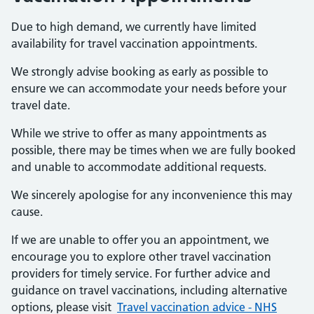
Due to high demand, we currently have limited
availability for travel vaccination appointments.
We strongly advise booking as early as possible to
ensure we can accommodate your needs before your
travel date.
While we strive to offer as many appointments as
possible, there may be times when we are fully booked
and unable to accommodate additional requests.
We sincerely apologise for any inconvenience this may
cause.
If we are unable to offer you an appointment, we
encourage you to explore other travel vaccination
providers for timely service. For further advice and
guidance on travel vaccinations, including alternative
options, please visit
Travel vaccination advice - NHS